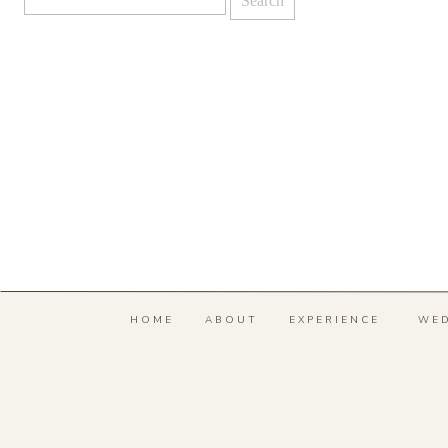
HOME
ABOUT
EXPERIENCE
WE