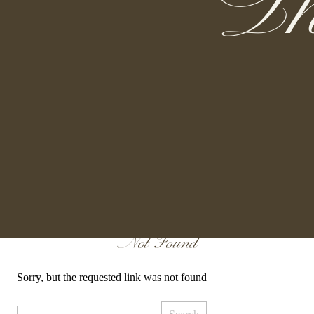
Th
Not Found
Sorry, but the requested link was not found
Search
for: