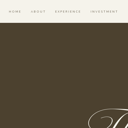
HOME
ABOUT
EXPERIENCE
INVESTMENT